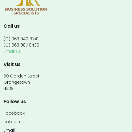
Call us
(C) 063 040 8241
(C) 063 087 0430
Email us
Visit us
50 Garden Street
Grangetown
4339
Follow us
Facebook
LinkedIn
Email