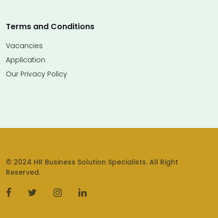
Terms and Conditions
Vacancies
Application
Our Privacy Policy
© 2024 HR Business Solution Specialists. All Right
Reserved.