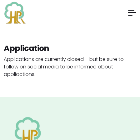
Application
Applications are currently closed – but be sure to
follow on social media to be informed about
appliactions.