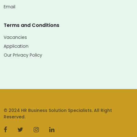
Email
Terms and Conditions
Vacancies
Application
Our Privacy Policy
© 2024 HR Business Solution Specialists. All Right
Reserved.