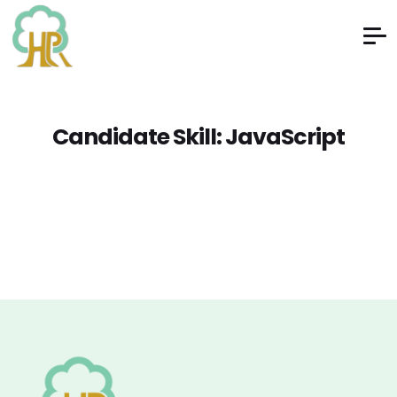
Candidate Skill:
JavaScript