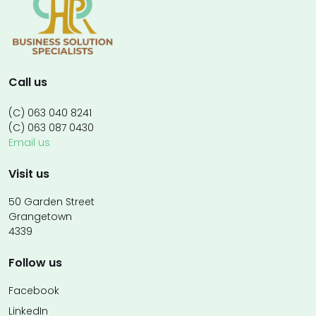
Call us
(C) 063 040 8241
(C) 063 087 0430
Email us
Visit us
50 Garden Street
Grangetown
4339
Follow us
Facebook
LinkedIn