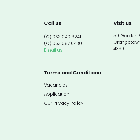
Call us
Visit us
50 Garden S
(C) 063 040 8241
Grangetow
(C) 063 087 0430
4339
Email us
Terms and Conditions
Vacancies
Application
Our Privacy Policy