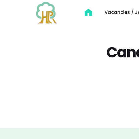
Vacancies / J
Cand