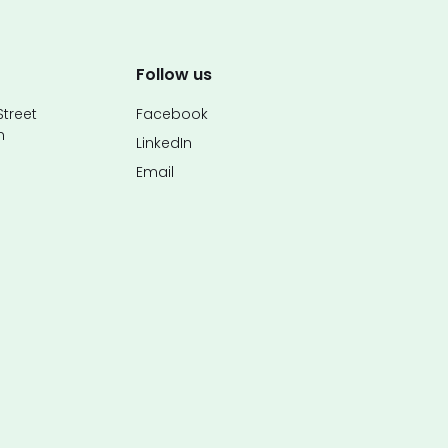
Follow us
treet
Facebook
n
LinkedIn
Email