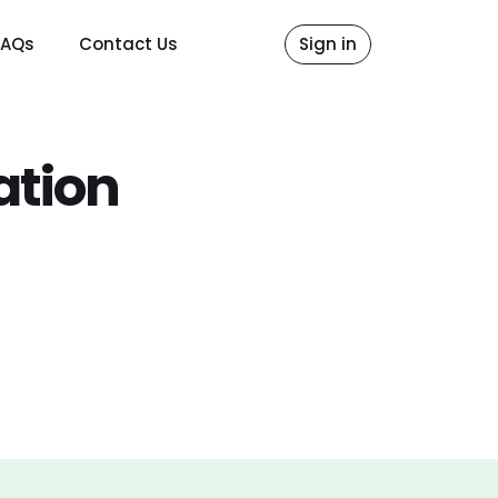
FAQs
Contact Us
Sign in
ation