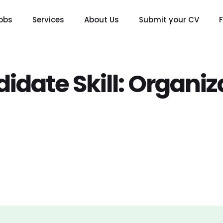
obs
Services
About Us
Submit your CV
idate Skill:
Organiz