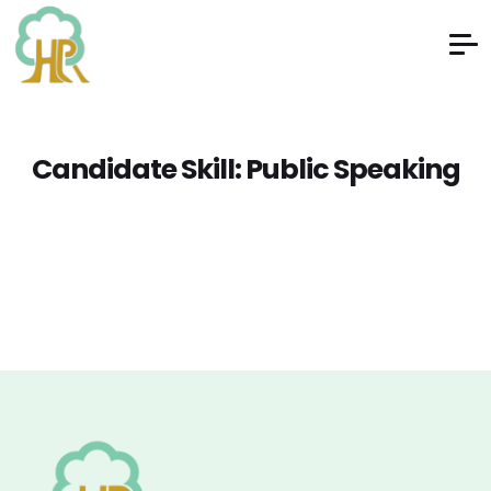
Candidate Skill:
Public Speaking