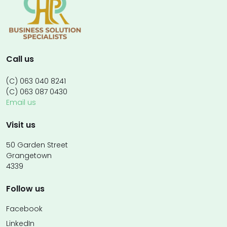
Call us
(C) 063 040 8241
(C) 063 087 0430
Email us
Visit us
50 Garden Street
Grangetown
4339
Follow us
Facebook
LinkedIn