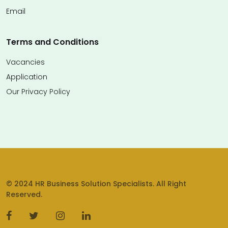
Email
Terms and Conditions
Vacancies
Application
Our Privacy Policy
© 2024 HR Business Solution Specialists. All Right
Reserved.