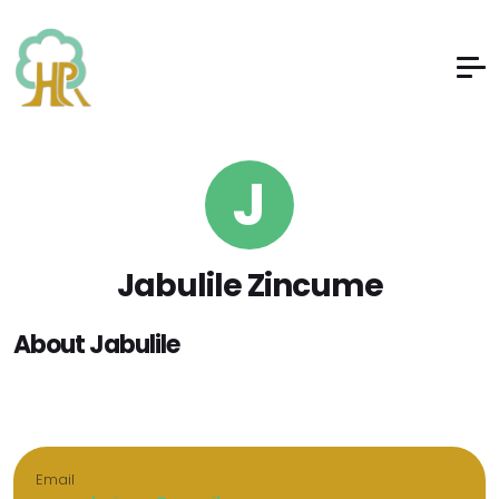
J
Jabulile Zincume
About Jabulile
Email