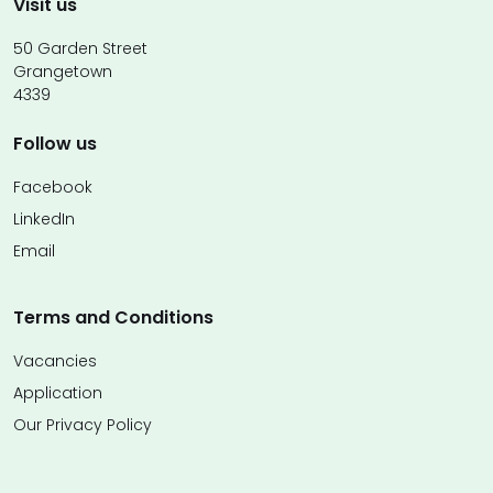
Visit us
50 Garden Street
Grangetown
4339
Follow us
Facebook
LinkedIn
Email
Terms and Conditions
Vacancies
Application
Our Privacy Policy