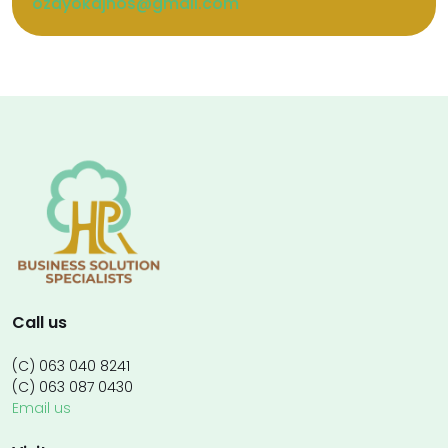
ozayokajnos@gmail.com
Call us
(C) 063 040 8241
(C) 063 087 0430
Email us