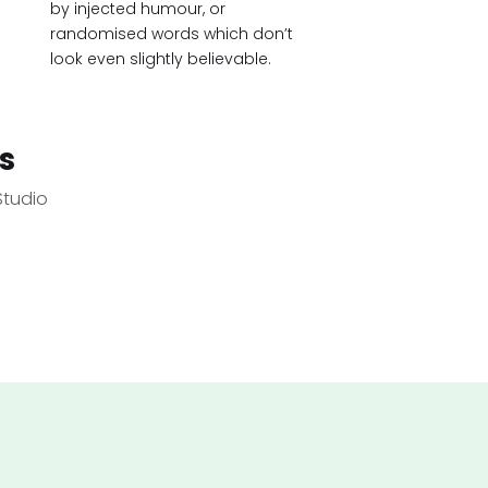
by injected humour, or
randomised words which don’t
look even slightly believable.
s
Studio