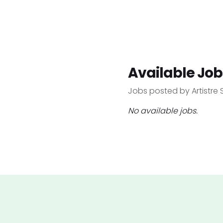
Available Job
Jobs posted by Artistre 
No available jobs.