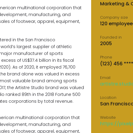
Marketing &
 American multinational corporation that
 development, manufacturing, and
Company size
ales of footwear, apparel, equipment,
120 employee
Founded in
ered in the San Francisco
2005
 world’s largest supplier of athletic
major manufacturer of sports
Phone
xcess of US$37.4 billion in its fiscal
(123) 456 ***
020). As of 2020, it employed 76,700
 the brand alone was valued in excess
Email
the most valuable brand among sports
artistre.stud
2017, the Artistre Studio brand was valued
tudio ranked 89th in the 2018 Fortune 500
Location
States corporations by total revenue.
San Francisc
 American multinational corporation that
Website
https://pixel
 development, manufacturing, and
ales of footwear, apparel, equipment,