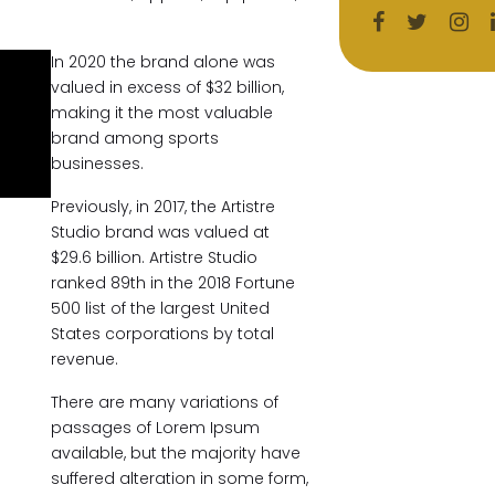
In 2020 the brand alone was
valued in excess of $32 billion,
making it the most valuable
brand among sports
businesses.
Previously, in 2017, the Artistre
Studio brand was valued at
$29.6 billion. Artistre Studio
ranked 89th in the 2018 Fortune
500 list of the largest United
States corporations by total
revenue.
There are many variations of
passages of Lorem Ipsum
available, but the majority have
suffered alteration in some form,