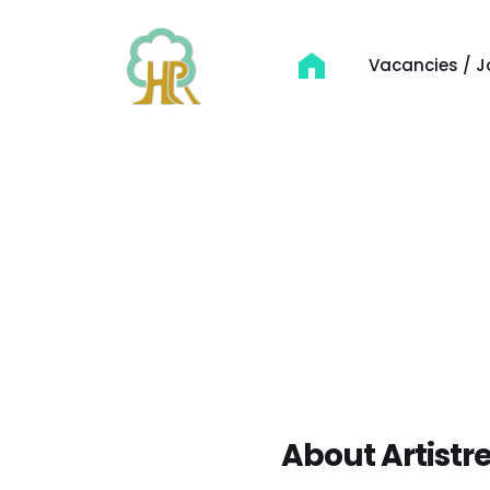
Vacancies / J
About Artistre