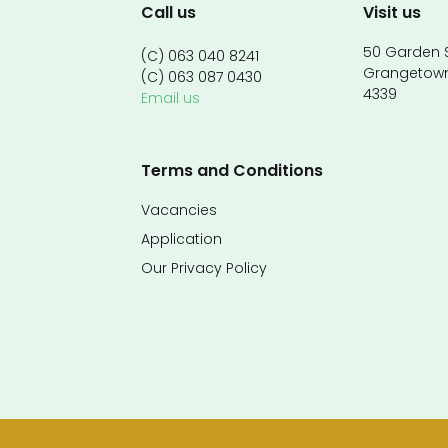
Call us
Visit us
50 Garden S
(C) 063 040 8241
Grangetow
(C) 063 087 0430
4339
Email us
Terms and Conditions
Vacancies
Application
Our Privacy Policy