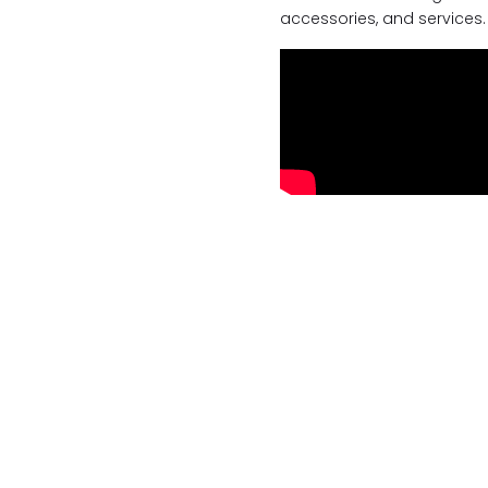
accessories, and services.