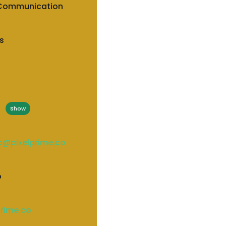
 Communication
s
*
Show
io@pixelprime.co
o
prime.co