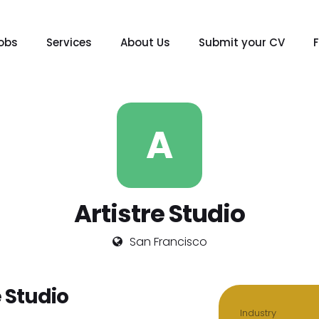
obs
Services
About Us
Submit your CV
A
Artistre Studio
San Francisco
 Studio
Industry