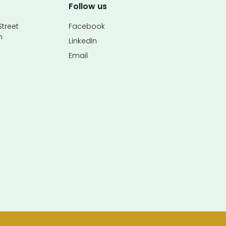
Follow us
treet
Facebook
n
LinkedIn
Email