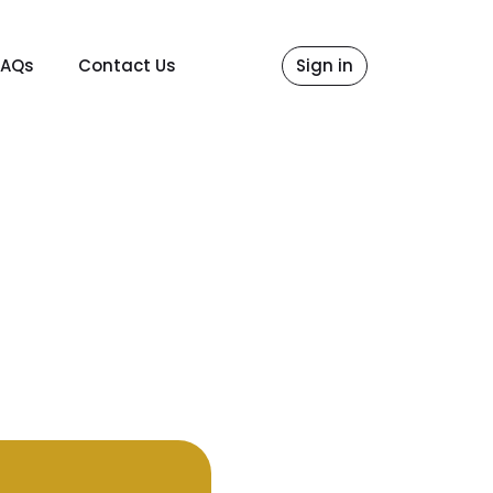
FAQs
Contact Us
Sign in