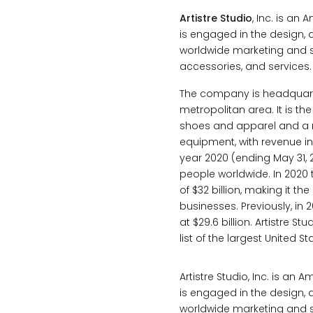
Artistre Studio
, Inc. is an
is engaged in the design,
worldwide marketing and s
accessories, and services.
The company is headquart
metropolitan area. It is the
shoes and apparel and a 
equipment, with revenue in e
year 2020 (ending May 31, 2
people worldwide. In 2020
of $32 billion, making it 
businesses. Previously, in 
at $29.6 billion. Artistre S
list of the largest United 
Artistre Studio, Inc. is an
is engaged in the design,
worldwide marketing and s