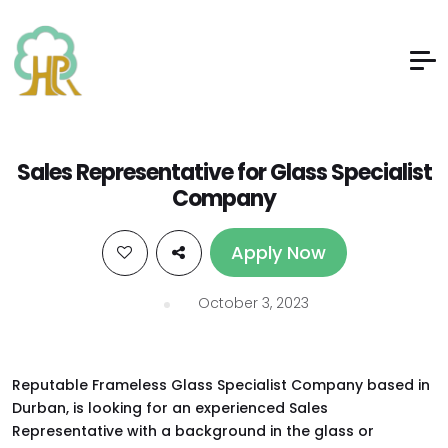
Sales Representative for Glass Specialist
Company
Apply Now
October 3, 2023
Reputable Frameless Glass Specialist Company based in
Durban, is looking for an experienced Sales
Representative with a background in the glass or