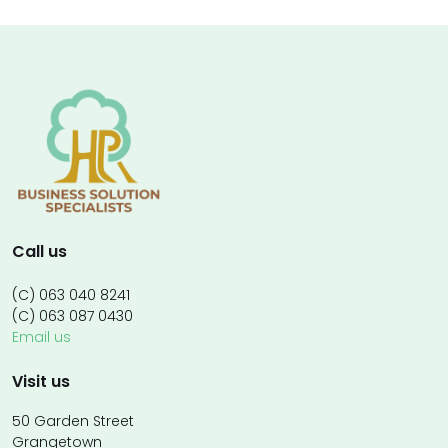
Call us
(C) 063 040 8241
(C) 063 087 0430
Email us
Visit us
50 Garden Street
Grangetown