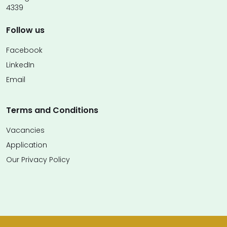
4339
Follow us
Facebook
LinkedIn
Email
Terms and Conditions
Vacancies
Application
Our Privacy Policy