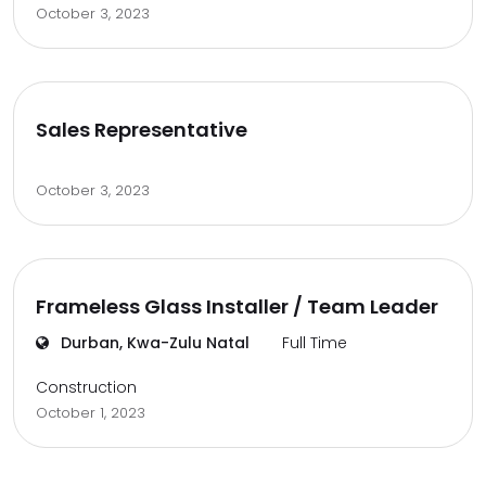
October 3, 2023
Sales Representative
October 3, 2023
Frameless Glass Installer / Team Leader
Durban, Kwa-Zulu Natal
Full Time
Construction
October 1, 2023