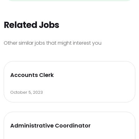
Related Jobs
Other similar jobs that might interest you
Accounts Clerk
October 5, 2023
Administrative Coordinator