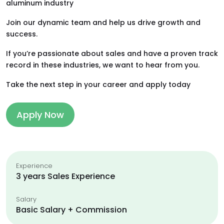
aluminum industry
Join our dynamic team and help us drive growth and
success.
If you’re passionate about sales and have a proven track
record in these industries, we want to hear from you.
Take the next step in your career and apply today
Apply Now
Experience
3 years Sales Experience
Salary
Basic Salary + Commission