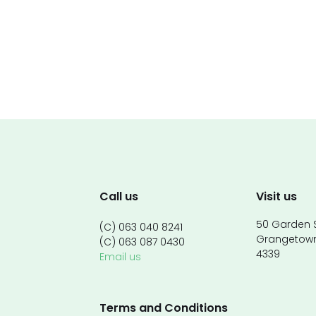
Call us
Visit us
50 Garden S
(C) 063 040 8241
Grangetow
(C) 063 087 0430
4339
Email us
Terms and Conditions