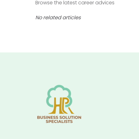
Browse the latest career advices
No related articles