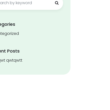
egories
tegorized
ent Posts
wt qwtqwtt