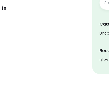
for:
Cat
Unca
Rec
qtwq