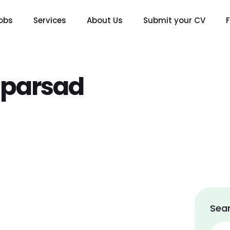
obs
Services
About Us
Submit your CV
aparsad
Sear
Sear