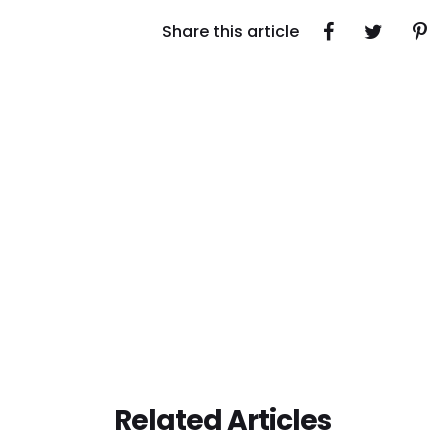
Share this article
Related Articles