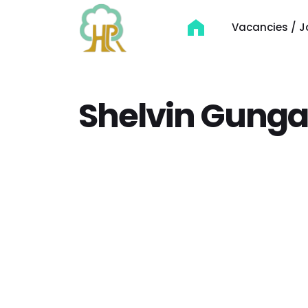
Vacancies / J
Shelvin Gung