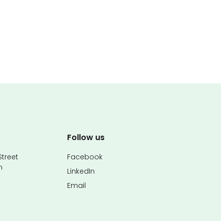
Follow us
treet
Facebook
n
LinkedIn
Email