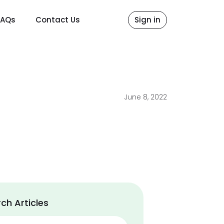
FAQs
Contact Us
Sign in
June 8, 2022
ch Articles
ch